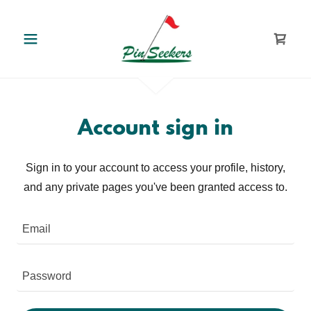
Account sign in
Sign in to your account to access your profile, history,
and any private pages you've been granted access to.