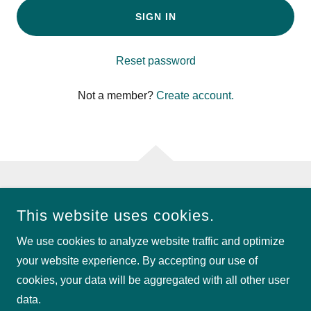
SIGN IN
Reset password
Not a member?
Create account.
COPYRIGHT © 2026 PINSEEKERS OF CENTRAL FLORIDA -
This website uses cookies.
ALL RIGHTS RESERVED.
We use cookies to analyze website traffic and optimize
POWERED BY
your website experience. By accepting our use of
cookies, your data will be aggregated with all other user
data.
Privacy Policy